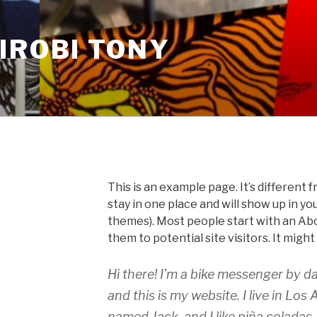
IROBI TONY
This is an example page. It’s different f
stay in one place and will show up in yo
themes). Most people start with an Ab
them to potential site visitors. It might
Hi there! I’m a bike messenger by da
and this is my website. I live in Los
named Jack, and I like piña coladas.