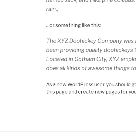
rain.)
…or something like this:
The XYZ Doohickey Company was fo
been providing quality doohickeys t
Located in Gotham City, XYZ emplo
does all kinds of awesome things 
As a new WordPress user, you should g
this page and create new pages for you