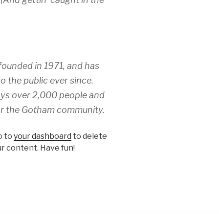
unded in 1971, and has
o the public ever since.
ys over 2,000 people and
for the Gotham community.
o to
your dashboard
to delete
r content. Have fun!