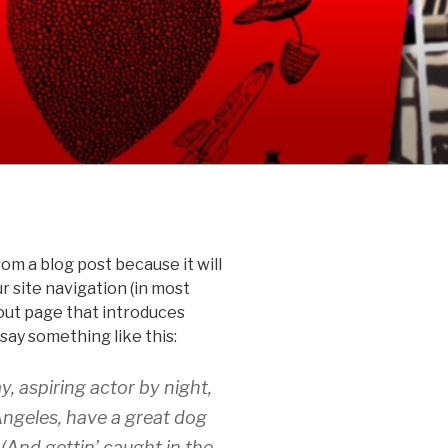
rom a blog post because it will
ur site navigation (in most
out page that introduces
 say something like this:
y, aspiring actor by night,
 Angeles, have a great dog
 (And gettin’ caught in the