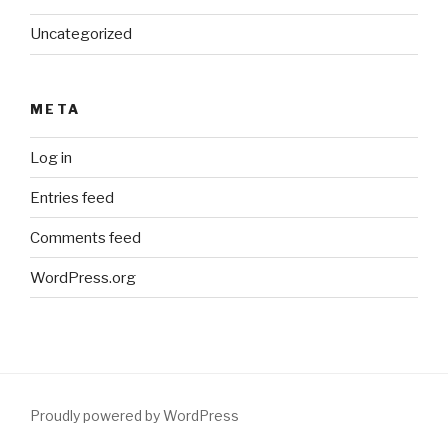
Uncategorized
META
Log in
Entries feed
Comments feed
WordPress.org
Proudly powered by WordPress