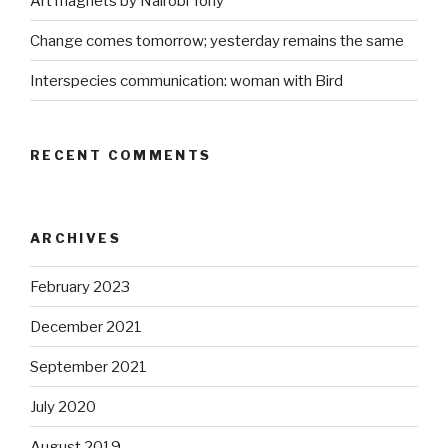
Art magnets by Nairobi Tony
Change comes tomorrow; yesterday remains the same
Interspecies communication: woman with Bird
RECENT COMMENTS
ARCHIVES
February 2023
December 2021
September 2021
July 2020
August 2019