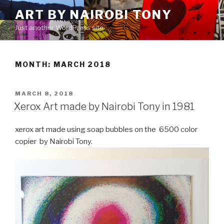
Skip
ART BY NAIROBI TONY
to
Just another WordPress site
content
MONTH:
MARCH 2018
POSTED
MARCH 8, 2018
ON
Xerox Art made by Nairobi Tony in 1981
xerox art made using soap bubbles on the 6500 color
copier by Nairobi Tony.