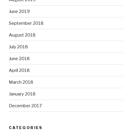
June 2019
September 2018
August 2018
July 2018
June 2018
April 2018
March 2018
January 2018
December 2017
CATEGORIES