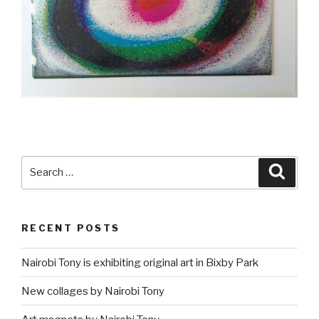
Search
Searc
for:
RECENT POSTS
Nairobi Tony is exhibiting original art in Bixby Park
New collages by Nairobi Tony